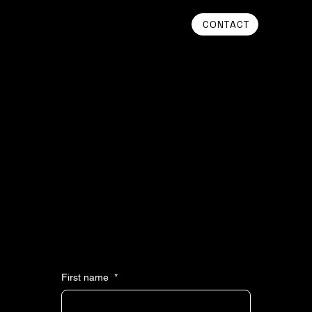
CONTACT
Get in Touch
WE APPRECIATE YOUR INTEREST IN PROFLUENT VENTURES. PLEASE REACH OUT BY COMPLETING THE FORM AND WE’LL RESPOND AS SOON
AS POSSIBLE.
First name
*