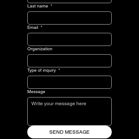
Last name
*
Email
*
Organization
Type of inquiry
*
Message
SEND MESSAGE