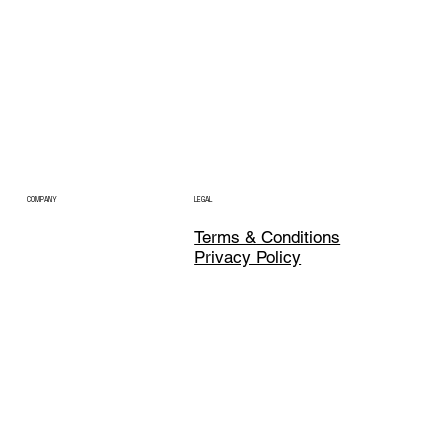
COMPANY
LEGAL
Terms & Conditions
Privacy Policy
CONTACT
SOCIAL
LinkedIn
hello@profluent.ventures
X
Dubai, United Arab Emirates